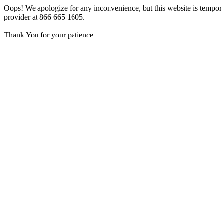
Oops! We apologize for any inconvenience, but this website is tempora
provider at 866 665 1605.
Thank You for your patience.