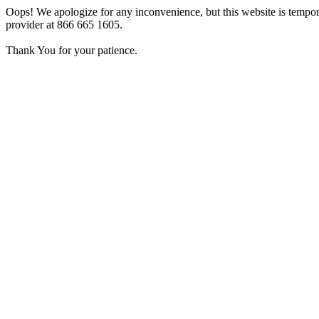
Oops! We apologize for any inconvenience, but this website is tempora
provider at 866 665 1605.
Thank You for your patience.