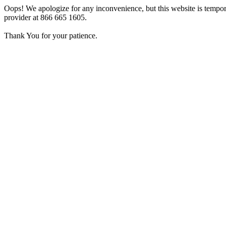
Oops! We apologize for any inconvenience, but this website is tempora
provider at 866 665 1605.
Thank You for your patience.