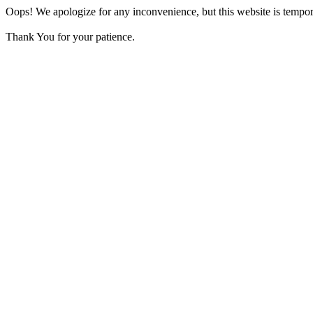
Oops! We apologize for any inconvenience, but this website is tempora
Thank You for your patience.