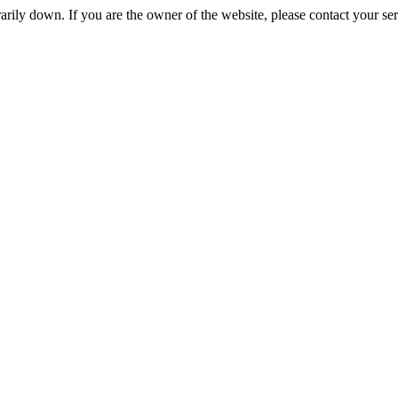
rily down. If you are the owner of the website, please contact your se