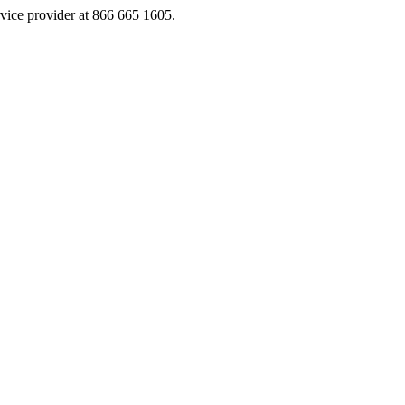
rvice provider at 866 665 1605.