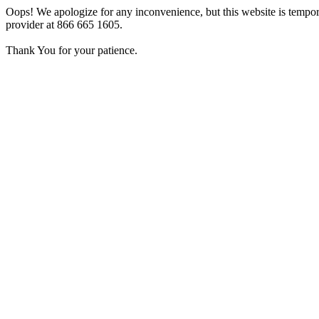
Oops! We apologize for any inconvenience, but this website is tempora
provider at 866 665 1605.
Thank You for your patience.