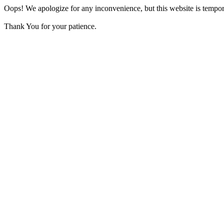
Oops! We apologize for any inconvenience, but this website is tempora
Thank You for your patience.