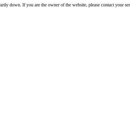
rily down. If you are the owner of the website, please contact your se