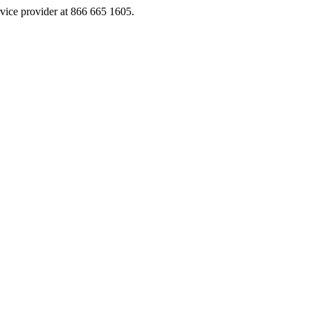
rvice provider at 866 665 1605.